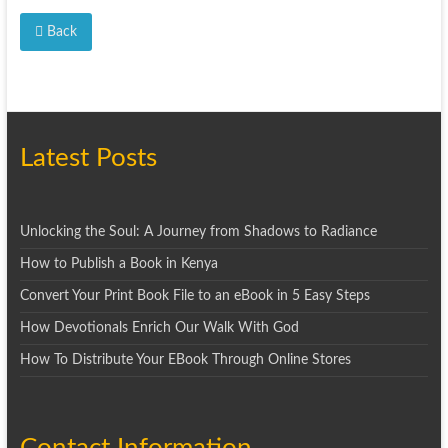
Back
Latest Posts
Unlocking the Soul: A Journey from Shadows to Radiance
How to Publish a Book in Kenya
Convert Your Print Book File to an eBook in 5 Easy Steps
How Devotionals Enrich Our Walk With God
How To Distribute Your EBook Through Online Stores