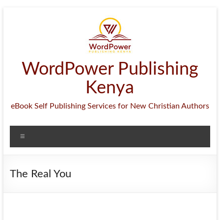
Skip
to
content
WordPower Publishing
Kenya
eBook Self Publishing Services for New Christian Authors
Menu
The Real You