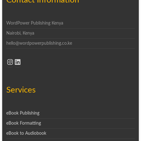
Contact Information
WordPower Publishing Kenya
Nairobi, Kenya
hello@wordpowerpublishing.co.ke
Instagram
LinkedIn
Services
eBook Publishing
eBook Formatting
eBook to Audiobook