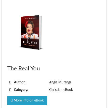
The Real You
Author:
Angie Murenga
Category:
Christian eBook
More info on eBook